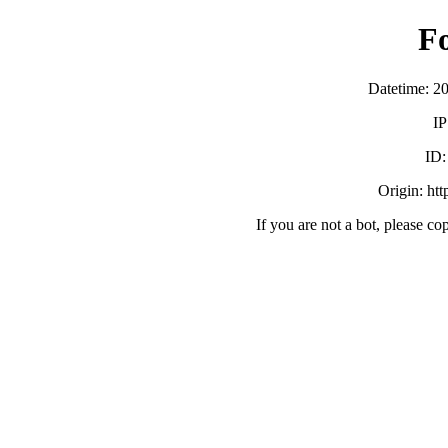
F
Datetime: 2
IP
ID
Origin: ht
If you are not a bot, please co