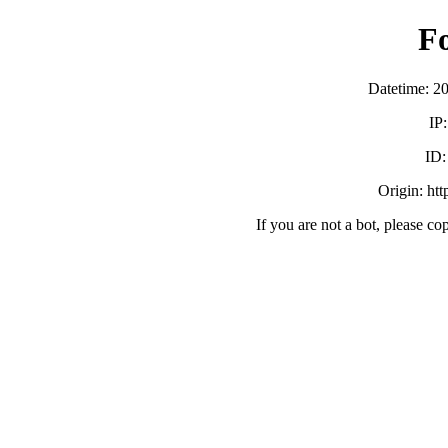
F
Datetime: 2
IP
ID
Origin: ht
If you are not a bot, please co