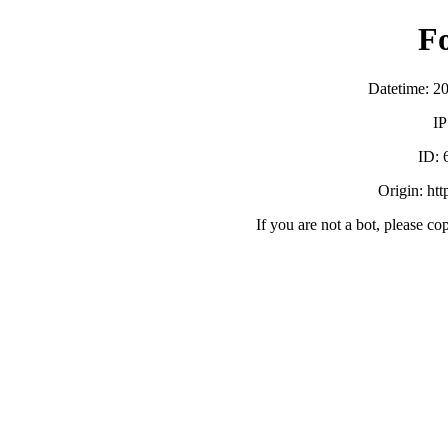
F
Datetime: 2
IP
ID:
Origin: ht
If you are not a bot, please co