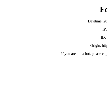
F
Datetime: 2
IP
ID:
Origin: ht
If you are not a bot, please co