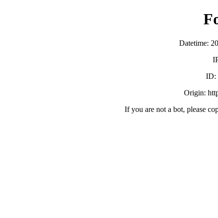
F
Datetime: 2
I
ID
Origin: ht
If you are not a bot, please co