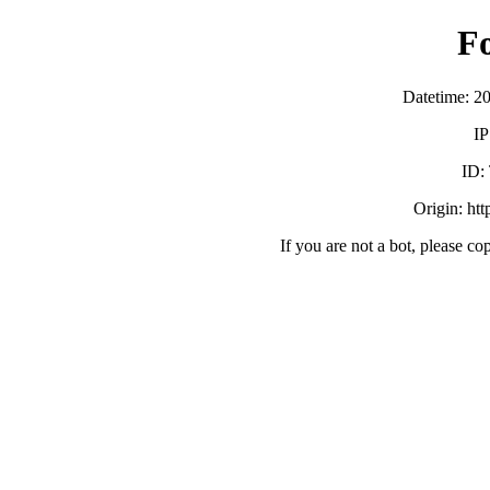
F
Datetime: 2
IP
ID:
Origin: ht
If you are not a bot, please co