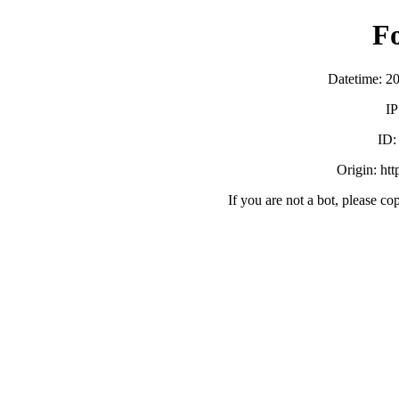
F
Datetime: 2
IP
ID
Origin: ht
If you are not a bot, please co