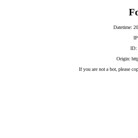
F
Datetime: 2
IP
ID
Origin: ht
If you are not a bot, please co