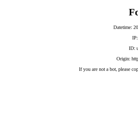
F
Datetime: 2
IP
ID:
Origin: ht
If you are not a bot, please co