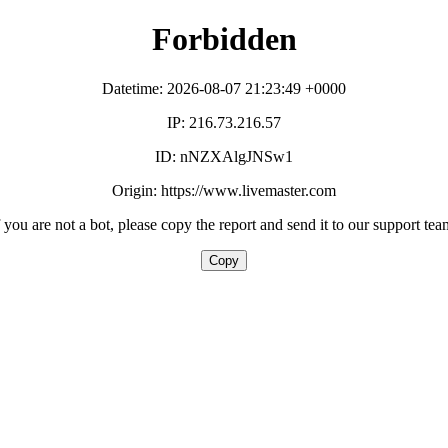
Forbidden
Datetime: 2026-08-07 21:23:49 +0000
IP: 216.73.216.57
ID: nNZXAlgJNSw1
Origin: https://www.livemaster.com
f you are not a bot, please copy the report and send it to our support tea
Copy