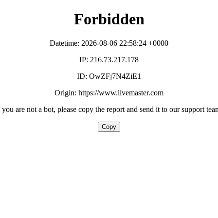
Forbidden
Datetime: 2026-08-06 22:58:24 +0000
IP: 216.73.217.178
ID: OwZFj7N4ZiE1
Origin: https://www.livemaster.com
f you are not a bot, please copy the report and send it to our support tea
Copy