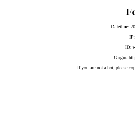
F
Datetime: 2
IP
ID:
Origin: ht
If you are not a bot, please co