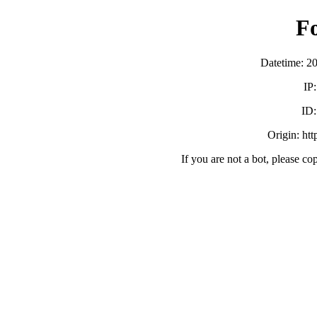
F
Datetime: 2
IP
ID
Origin: ht
If you are not a bot, please co