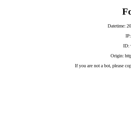
F
Datetime: 2
IP
ID:
Origin: ht
If you are not a bot, please co