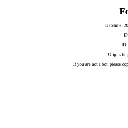
F
Datetime: 2
IP
ID
Origin: ht
If you are not a bot, please co