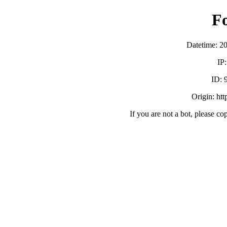
F
Datetime: 2
IP
ID:
Origin: ht
If you are not a bot, please co