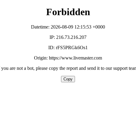
Forbidden
Datetime: 2026-08-09 12:15:53 +0000
IP: 216.73.216.207
ID: rFS5PRGk6Os1
Origin: https://www.livemaster.com
f you are not a bot, please copy the report and send it to our support tea
Copy