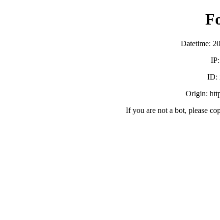
F
Datetime: 2
IP
ID:
Origin: ht
If you are not a bot, please co