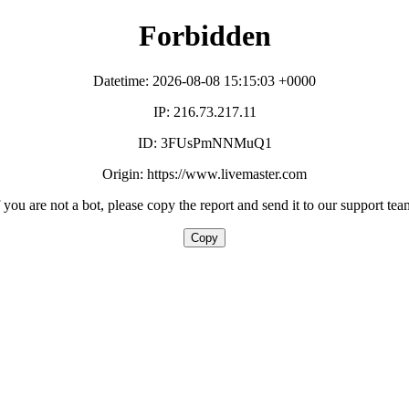
Forbidden
Datetime: 2026-08-08 15:15:03 +0000
IP: 216.73.217.11
ID: 3FUsPmNNMuQ1
Origin: https://www.livemaster.com
f you are not a bot, please copy the report and send it to our support tea
Copy