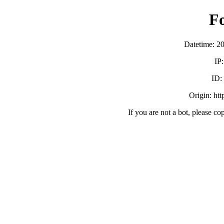
F
Datetime: 2
IP
ID:
Origin: ht
If you are not a bot, please co