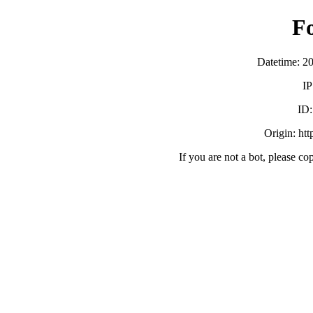
F
Datetime: 2
IP
ID
Origin: ht
If you are not a bot, please co