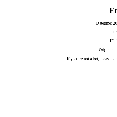
F
Datetime: 2
IP
ID:
Origin: ht
If you are not a bot, please co