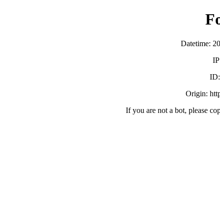
F
Datetime: 2
IP
ID
Origin: ht
If you are not a bot, please co