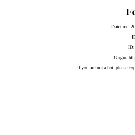
F
Datetime: 2
I
ID
Origin: ht
If you are not a bot, please co