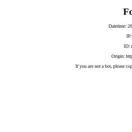
F
Datetime: 2
IP
ID:
Origin: ht
If you are not a bot, please co