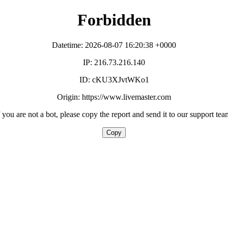
Forbidden
Datetime: 2026-08-07 16:20:38 +0000
IP: 216.73.216.140
ID: cKU3XJvtWKo1
Origin: https://www.livemaster.com
f you are not a bot, please copy the report and send it to our support tea
Copy