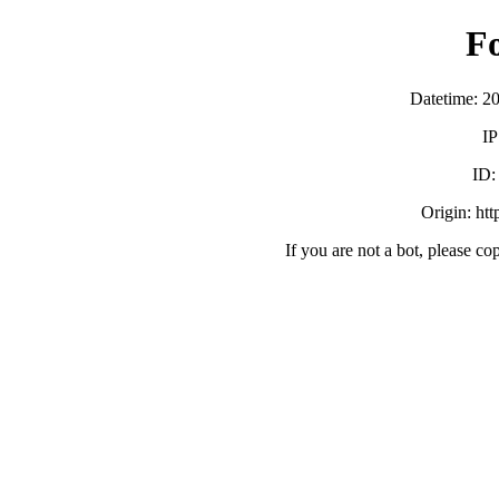
F
Datetime: 2
IP
ID
Origin: ht
If you are not a bot, please co