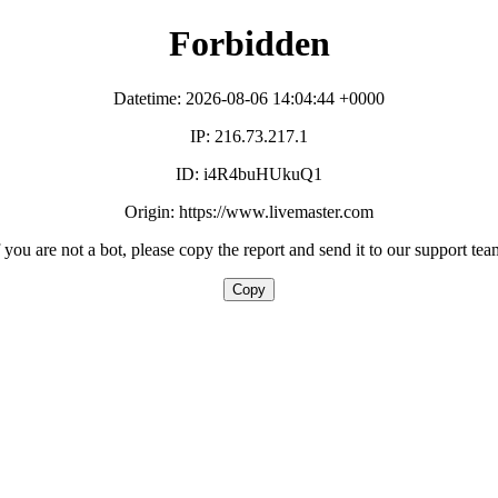
Forbidden
Datetime: 2026-08-06 14:04:44 +0000
IP: 216.73.217.1
ID: i4R4buHUkuQ1
Origin: https://www.livemaster.com
f you are not a bot, please copy the report and send it to our support tea
Copy