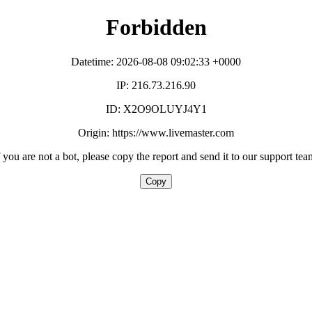
Forbidden
Datetime: 2026-08-08 09:02:33 +0000
IP: 216.73.216.90
ID: X2O9OLUYJ4Y1
Origin: https://www.livemaster.com
f you are not a bot, please copy the report and send it to our support tea
Copy