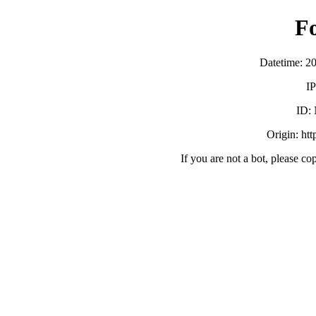
F
Datetime: 2
IP
ID:
Origin: ht
If you are not a bot, please co