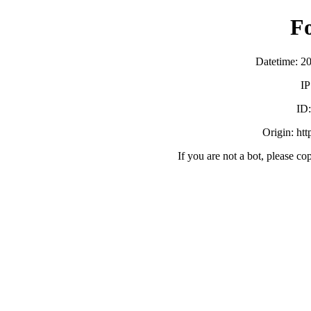
F
Datetime: 2
IP
ID
Origin: ht
If you are not a bot, please co