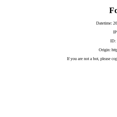
F
Datetime: 2
IP
ID:
Origin: ht
If you are not a bot, please co