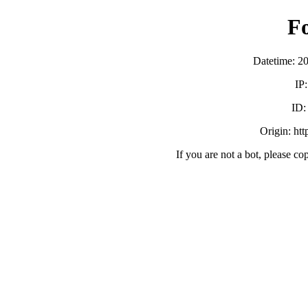
F
Datetime: 2
IP
ID
Origin: ht
If you are not a bot, please co