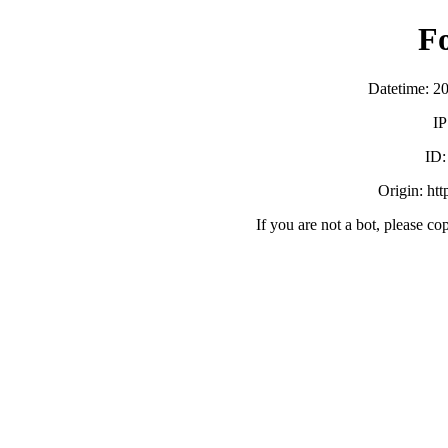
F
Datetime: 2
IP
ID
Origin: ht
If you are not a bot, please co