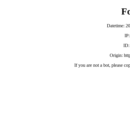
F
Datetime: 2
IP
ID
Origin: ht
If you are not a bot, please co