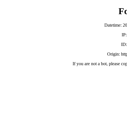
F
Datetime: 2
IP
ID
Origin: ht
If you are not a bot, please co