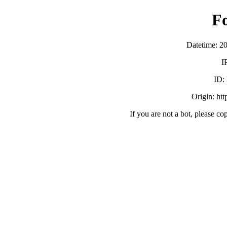
F
Datetime: 2
I
ID:
Origin: ht
If you are not a bot, please co