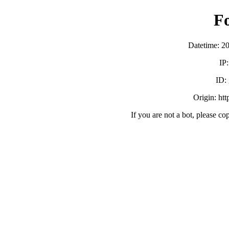
F
Datetime: 2
IP
ID:
Origin: ht
If you are not a bot, please co