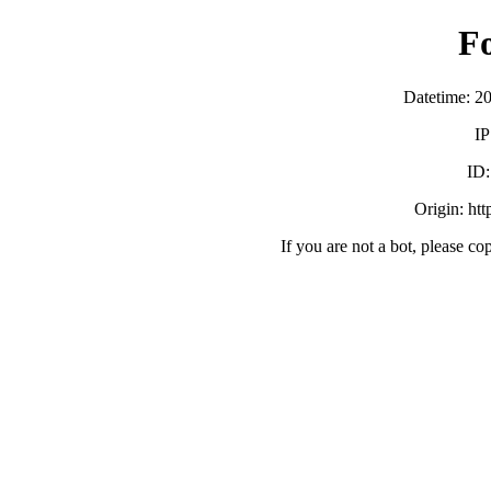
F
Datetime: 2
IP
ID
Origin: ht
If you are not a bot, please co