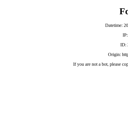
F
Datetime: 2
IP
ID:
Origin: ht
If you are not a bot, please co