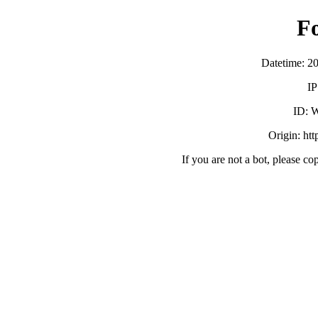
F
Datetime: 2
IP
ID:
Origin: ht
If you are not a bot, please co