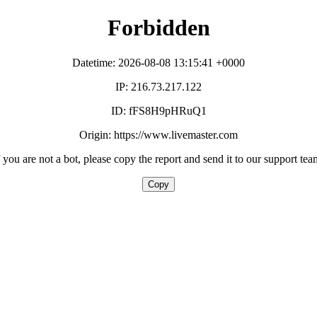
Forbidden
Datetime: 2026-08-08 13:15:41 +0000
IP: 216.73.217.122
ID: fFS8H9pHRuQ1
Origin: https://www.livemaster.com
f you are not a bot, please copy the report and send it to our support tea
Copy