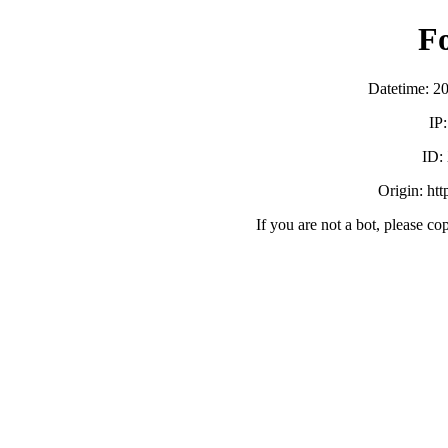
F
Datetime: 2
IP
ID:
Origin: ht
If you are not a bot, please co