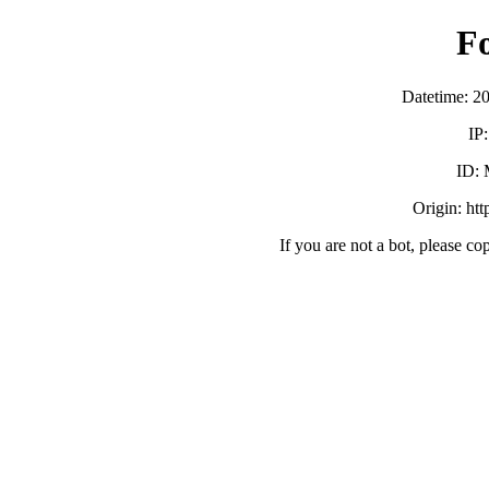
F
Datetime: 2
IP
ID:
Origin: ht
If you are not a bot, please co