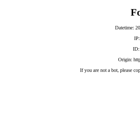
F
Datetime: 2
IP
ID
Origin: ht
If you are not a bot, please co