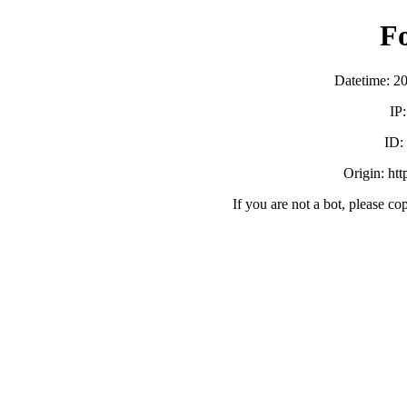
F
Datetime: 2
IP
ID
Origin: ht
If you are not a bot, please co