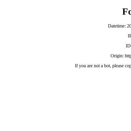
F
Datetime: 2
I
ID
Origin: ht
If you are not a bot, please co