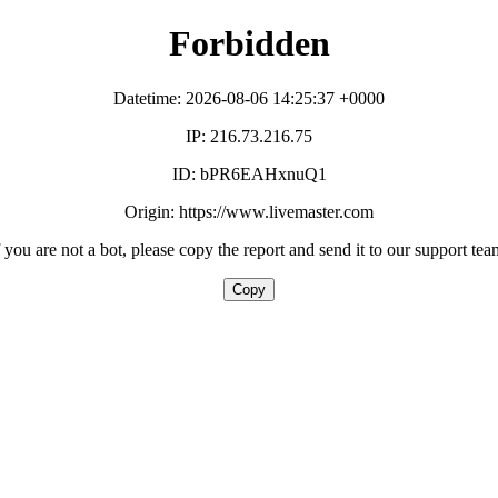
Forbidden
Datetime: 2026-08-06 14:25:37 +0000
IP: 216.73.216.75
ID: bPR6EAHxnuQ1
Origin: https://www.livemaster.com
f you are not a bot, please copy the report and send it to our support tea
Copy