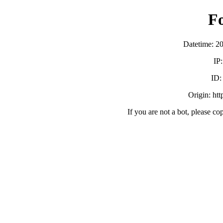
F
Datetime: 2
IP
ID
Origin: ht
If you are not a bot, please co