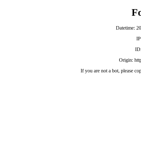
F
Datetime: 2
IP
ID
Origin: ht
If you are not a bot, please co